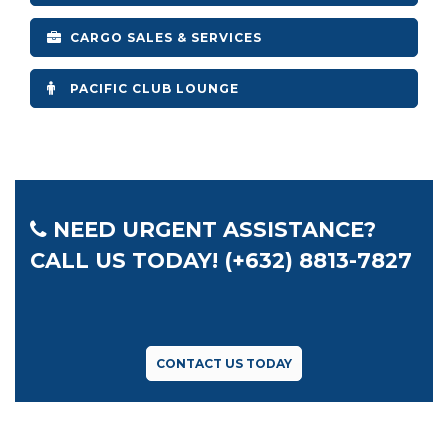
CARGO SALES & SERVICES
PACIFIC CLUB LOUNGE
NEED URGENT ASSISTANCE?
CALL US TODAY! (+632) 8813-7827
CONTACT US TODAY