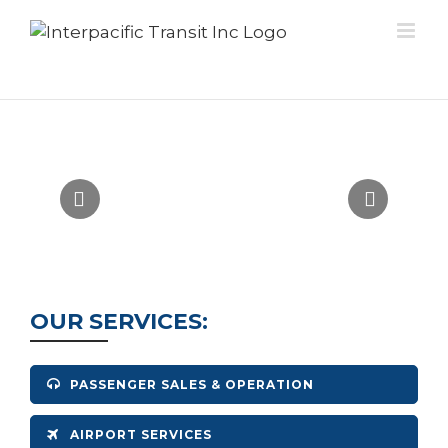
Skip
to
content
Insert Tagline Here
OUR SERVICES:
PASSENGER SALES & OPERATION
AIRPORT SERVICES